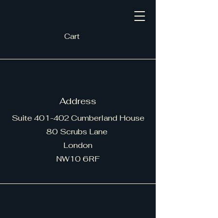
Cart
Address
Suite 401-402 Cumberland House
80 Scrubs Lane
London
NW10 6RF