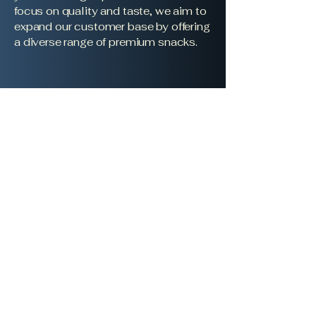
focus on quality and taste, we aim to
expand our customer base by offering
a diverse range of premium snacks.
Borough Nuts Ltd
boroughnuts@gmail.com
Suite 401-402 Cumberland
House
80 Scrubs Lane