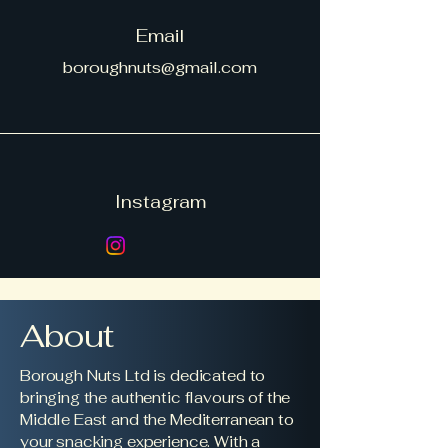
Email
boroughnuts@gmail.com
Instagram
About
Borough Nuts Ltd is dedicated to
bringing the authentic flavours of the
Middle East and the Mediterranean to
your snacking experience. With a