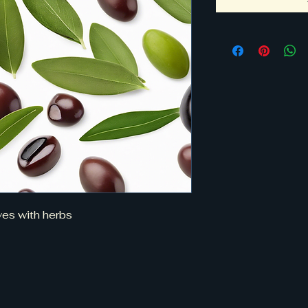
ves with herbs