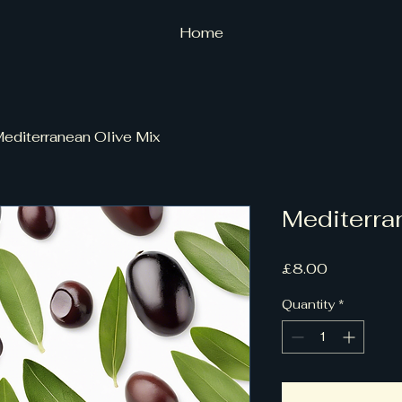
Home
editerranean Olive Mix
Mediterra
Price
£8.00
Quantity
*