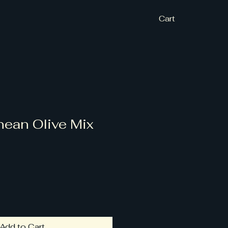
Cart
nean Olive Mix
Add to Cart