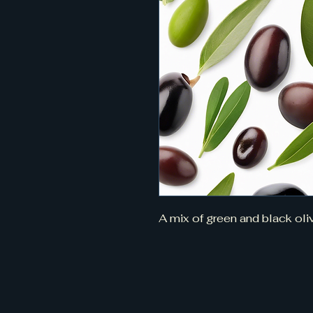
A mix of green and black oli