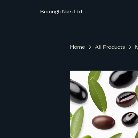
Borough Nuts Ltd
Home
All Products
M